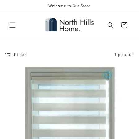
Skip to
Welcome to Our Store
content
Cart
Filter
1 product