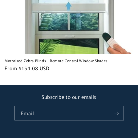
Motorized Zebra Blinds - Remote Control Window Shades
Regular
From $154.08 USD
price
Subscribe to our emails
Email