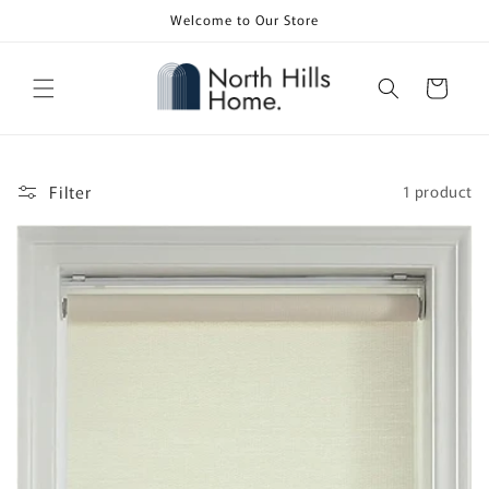
Skip to
Welcome to Our Store
content
Cart
Filter
1 product