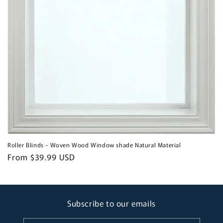
Roller Blinds - Woven Wood Window shade Natural Material
Regular
From $39.99 USD
price
Subscribe to our emails