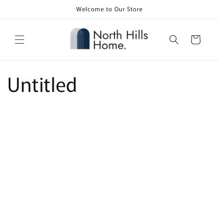
Skip to
Welcome to Our Store
content
Cart
Untitled