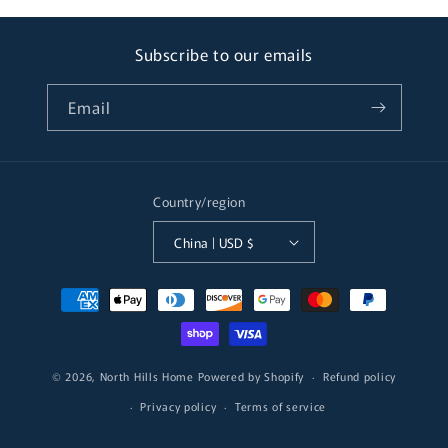
Subscribe to our emails
Email
Country/region
China | USD $
Payment
methods
© 2026,
North Hills Home
Powered by Shopify
Refund policy
Privacy policy
Terms of service