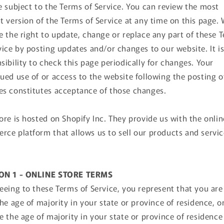
e subject to the Terms of Service. You can review the most
t version of the Terms of Service at any time on this page.
e the right to update, change or replace any part of these 
vice by posting updates and/or changes to our website. It i
sibility to check this page periodically for changes. Your
ued use of or access to the website following the posting o
s constitutes acceptance of those changes.
ore is hosted on Shopify Inc. They provide us with the onlin
ce platform that allows us to sell our products and servic
ON 1 - ONLINE STORE TERMS
eeing to these Terms of Service, you represent that you are
the age of majority in your state or province of residence, o
e the age of majority in your state or province of residence