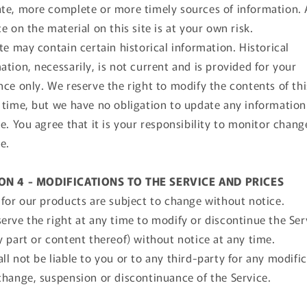
te, more complete or more timely sources of information.
ce on the material on this site is at your own risk.
ite may contain certain historical information. Historical
ation, necessarily, is not current and is provided for your
nce only. We reserve the right to modify the contents of thi
 time, but we have no obligation to update any information
te. You agree that it is your responsibility to monitor chang
te.
ON 4 - MODIFICATIONS TO THE SERVICE AND PRICES
 for our products are subject to change without notice.
erve the right at any time to modify or discontinue the Ser
y part or content thereof) without notice at any time.
ll not be liable to you or to any third-party for any modific
change, suspension or discontinuance of the Service.