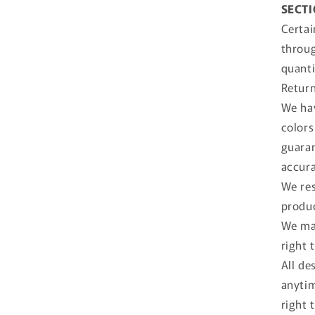
SECTI
Certai
throug
quanti
Return
We hav
colors
guaran
accura
We res
produc
We may
right 
All de
anytim
right 