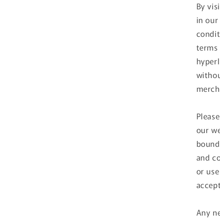
By vis
in our
condit
terms 
hyperl
withou
mercha
Please
our we
bound 
and co
or use
accept
Any ne