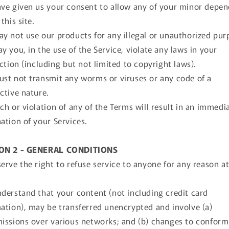
ve given us your consent to allow any of your minor depe
this site.
y not use our products for any illegal or unauthorized pur
y you, in the use of the Service, violate any laws in your
iction (including but not limited to copyright laws).
st not transmit any worms or viruses or any code of a
ctive nature.
ch or violation of any of the Terms will result in an immedi
ation of your Services.
ON 2 - GENERAL CONDITIONS
erve the right to refuse service to anyone for any reason a
derstand that your content (not including credit card
ation), may be transferred unencrypted and involve (a)
issions over various networks; and (b) changes to confor