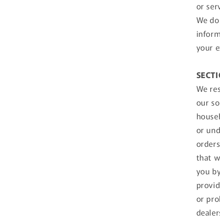
or ser
We do 
inform
your e
SECTI
We res
our so
househ
or und
orders
that w
you by
provid
or pro
dealer