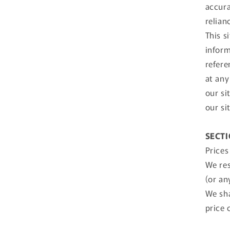
accura
relian
This s
inform
refere
at any
our si
our si
SECTI
Prices
We res
(or an
We sha
price 