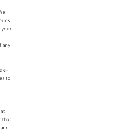
 We
Terms
s your
f any
e e-
es to
 at
r that
 and