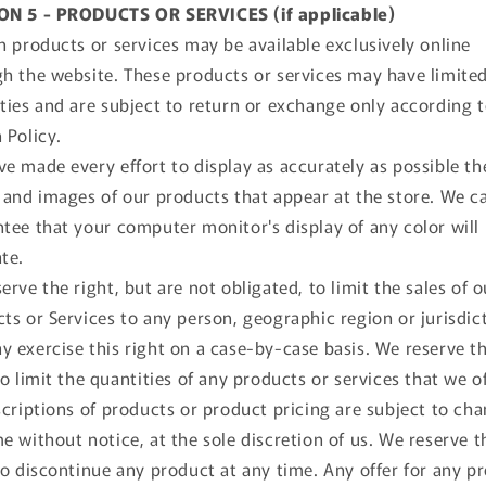
ON 5 - PRODUCTS OR SERVICES (if applicable)
n products or services may be available exclusively online
h the website. These products or services may have limite
ties and are subject to return or exchange only according 
 Policy.
e made every effort to display as accurately as possible th
 and images of our products that appear at the store. We c
tee that your computer monitor's display of any color will
te.
erve the right, but are not obligated, to limit the sales of o
ts or Services to any person, geographic region or jurisdic
 exercise this right on a case-by-case basis. We reserve t
to limit the quantities of any products or services that we of
scriptions of products or product pricing are subject to cha
e without notice, at the sole discretion of us. We reserve t
to discontinue any product at any time. Any offer for any p