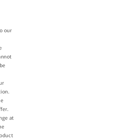
d
to our
e
annot
 be
ur
tion.
he
fer.
nge at
he
roduct