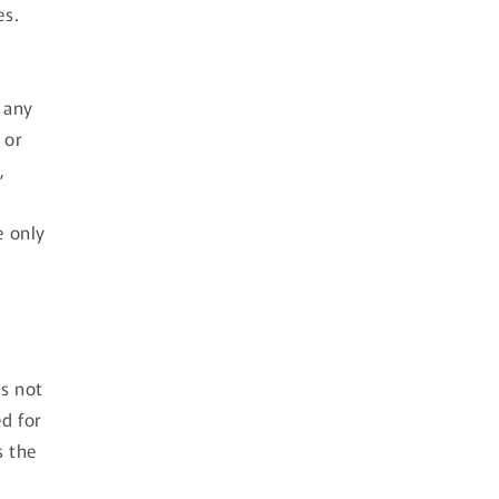
es.
t any
 or
,
e only
is not
ed for
s the