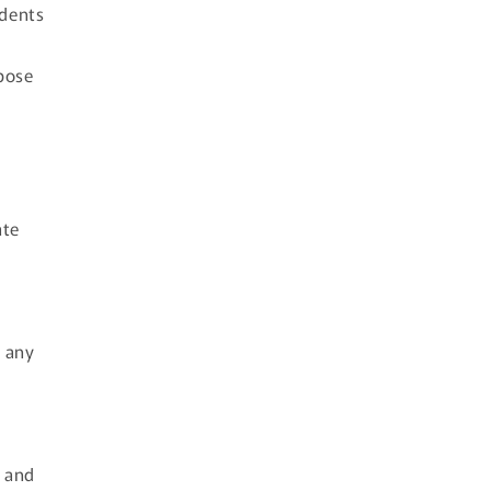
ndents
pose
ate
t any
m and