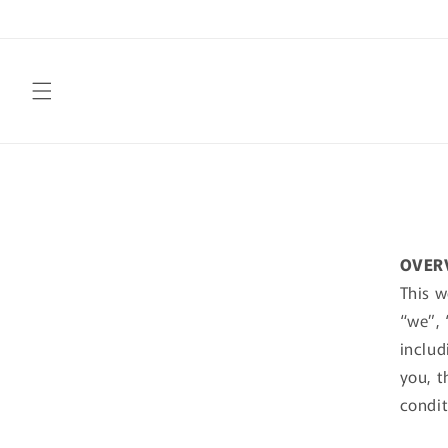
Skip to
content
OVER
This w
“we”, 
includ
you, t
condit