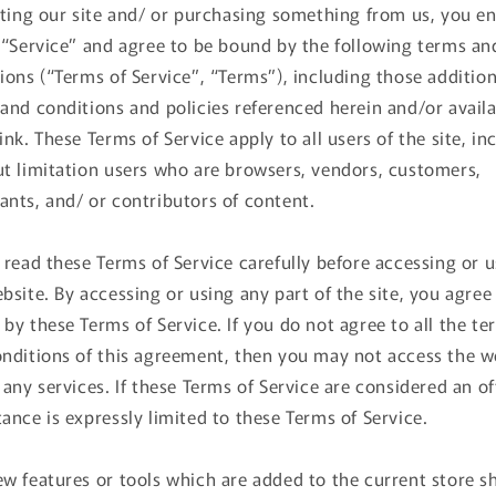
iting our site and/ or purchasing something from us, you e
 “Service” and agree to be bound by the following terms an
ions (“Terms of Service”, “Terms”), including those addition
and conditions and policies referenced herein and/or avail
ink. These Terms of Service apply to all users of the site, in
t limitation users who are browsers, vendors, customers,
nts, and/ or contributors of content.
 read these Terms of Service carefully before accessing or 
bsite. By accessing or using any part of the site, you agree
by these Terms of Service. If you do not agree to all the te
nditions of this agreement, then you may not access the w
 any services. If these Terms of Service are considered an of
ance is expressly limited to these Terms of Service.
w features or tools which are added to the current store sh