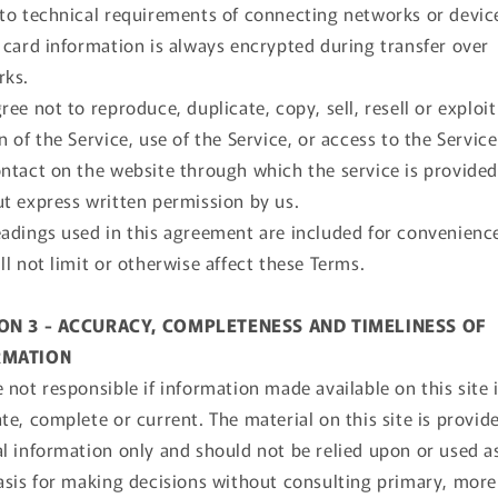
to technical requirements of connecting networks or devic
 card information is always encrypted during transfer over
rks.
ree not to reproduce, duplicate, copy, sell, resell or exploi
n of the Service, use of the Service, or access to the Service
ntact on the website through which the service is provided
t express written permission by us.
adings used in this agreement are included for convenienc
ll not limit or otherwise affect these Terms.
ON 3 - ACCURACY, COMPLETENESS AND TIMELINESS OF
RMATION
 not responsible if information made available on this site 
te, complete or current. The material on this site is provid
l information only and should not be relied upon or used a
asis for making decisions without consulting primary, more