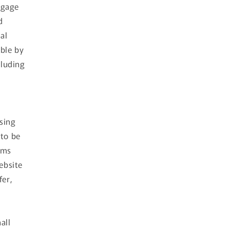
ngage
d
al
able by
cluding
using
 to be
rms
ebsite
fer,
all