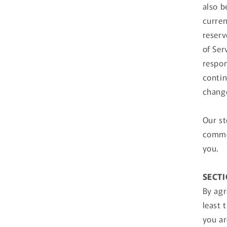
also b
curren
reserv
of Ser
respon
contin
change
Our st
commer
you.
SECTI
By agr
least 
you ar