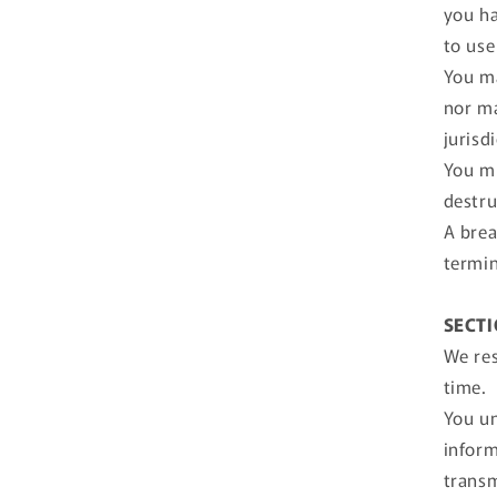
you ha
to use 
You ma
nor ma
jurisd
You mu
destru
A brea
termin
SECTI
We res
time.
You un
inform
transm