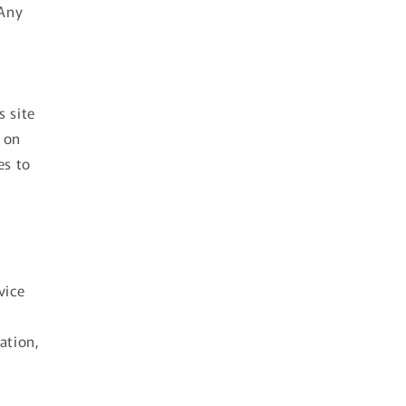
 Any
s site
 on
es to
vice
ation,