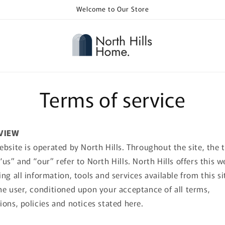
Welcome to Our Store
Terms of service
VIEW
ebsite is operated by North Hills. Throughout the site, the 
“us” and “our” refer to North Hills. North Hills offers this w
ing all information, tools and services available from this si
he user, conditioned upon your acceptance of all terms,
ions, policies and notices stated here.