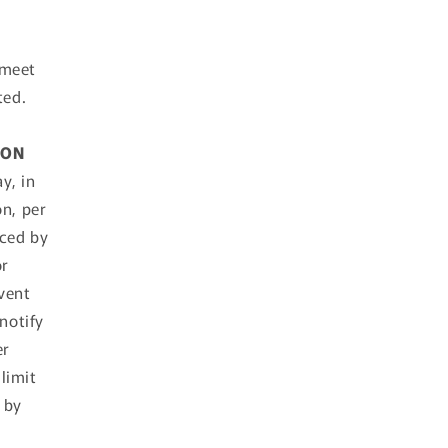
 meet
ted.
ION
y, in
on, per
aced by
or
event
notify
er
limit
 by