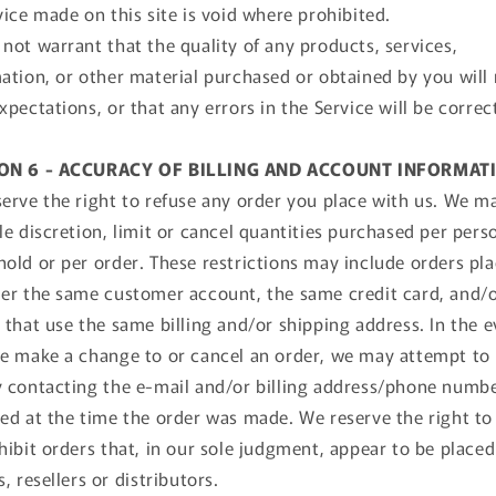
vice made on this site is void where prohibited.
not warrant that the quality of any products, services,
ation, or other material purchased or obtained by you will
xpectations, or that any errors in the Service will be correc
ON 6 - ACCURACY OF BILLING AND ACCOUNT INFORMAT
erve the right to refuse any order you place with us. We ma
le discretion, limit or cancel quantities purchased per pers
old or per order. These restrictions may include orders pl
er the same customer account, the same credit card, and/
 that use the same billing and/or shipping address. In the 
e make a change to or cancel an order, we may attempt to 
 contacting the e‑mail and/or billing address/phone numb
ed at the time the order was made. We reserve the right to 
hibit orders that, in our sole judgment, appear to be placed
s, resellers or distributors.