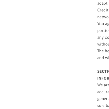
adapt 
Credit
netwo
You ag
portio
any co
withou
The he
and wi
SECTI
INFO
We are
accura
genera
sole b