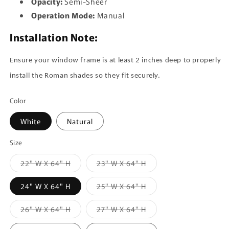
Opacity:
Semi-Sheer
Operation Mode:
Manual
Installation Note:
Ensure your window frame is at least 2 inches deep to properly
install the Roman shades so they fit securely.
Color
White
Natural
Size
Variant
Variant
22" W X 64" H
23" W X 64" H
sold
sold
out
out
or
or
Variant
24" W X 64" H
25" W X 64" H
unavailable
unavailable
sold
out
or
Variant
Variant
26" W X 64" H
27" W X 64" H
unavailable
sold
sold
out
out