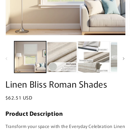
Open
O
media
m
1
2
in
in
modal
m
Linen Bliss Roman Shades
Regular
$62.51 USD
price
Product Description
Transform your space with the Everyday Celebration Linen