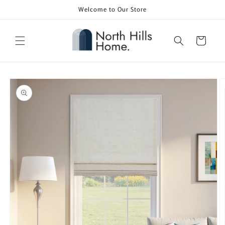
Skip to
Welcome to Our Store
content
Cart
Skip to
product
information