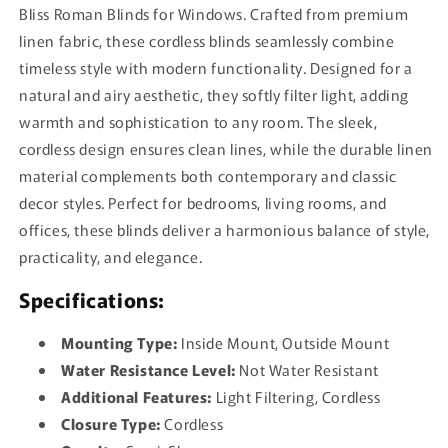
Bliss Roman Blinds for Windows. Crafted from premium
linen fabric, these cordless blinds seamlessly combine
timeless style with modern functionality. Designed for a
natural and airy aesthetic, they softly filter light, adding
warmth and sophistication to any room. The sleek,
cordless design ensures clean lines, while the durable linen
material complements both contemporary and classic
decor styles. Perfect for bedrooms, living rooms, and
offices, these blinds deliver a harmonious balance of style,
practicality, and elegance.
Specifications:
Mounting Type:
Inside Mount, Outside Mount
Water Resistance Level:
Not Water Resistant
Additional Features:
Light Filtering, Cordless
Closure Type:
Cordless