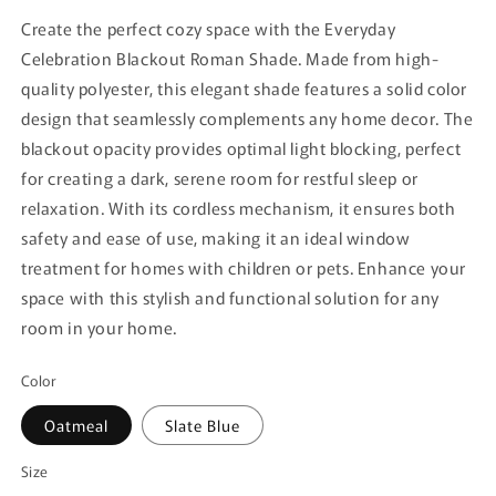
Create the perfect cozy space with the Everyday
Celebration Blackout Roman Shade. Made from high-
quality polyester, this elegant shade features a solid color
design that seamlessly complements any home decor. The
blackout opacity provides optimal light blocking, perfect
for creating a dark, serene room for restful sleep or
relaxation. With its cordless mechanism, it ensures both
safety and ease of use, making it an ideal window
treatment for homes with children or pets. Enhance your
space with this stylish and functional solution for any
room in your home.
Color
Oatmeal
Slate Blue
Size