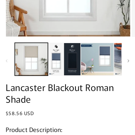
Open
O
media
m
1
2
in
in
modal
m
Lancaster Blackout Roman
Shade
Regular
$58.56 USD
price
Product Description: