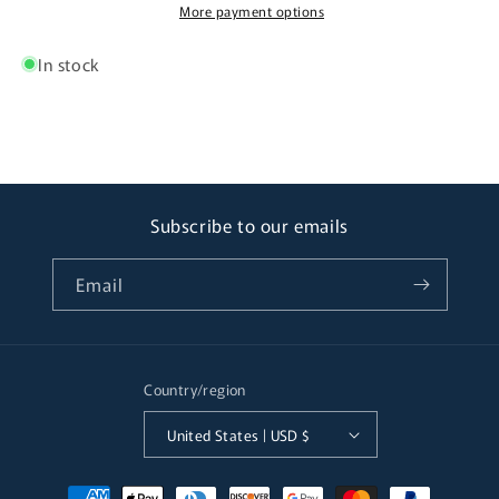
More payment options
In stock
Subscribe to our emails
Email
Country/region
United States | USD $
Payment