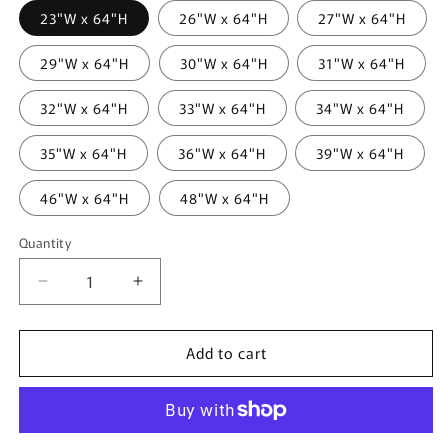
23"W x 64"H
26"W x 64"H
27"W x 64"H
29"W x 64"H
30"W x 64"H
31"W x 64"H
32"W x 64"H
33"W x 64"H
34"W x 64"H
35"W x 64"H
36"W x 64"H
39"W x 64"H
46"W x 64"H
48"W x 64"H
Quantity
Quantity
Decrease
Increase
quantity
quantity
for
for
Add to cart
Lancaster
Lancaster
Blackout
Blackout
Roman
Roman
Shade
Shade