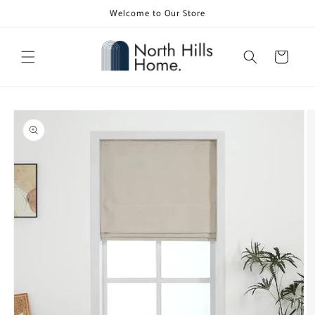
Skip to
Welcome to Our Store
content
Cart
Skip to
product
information