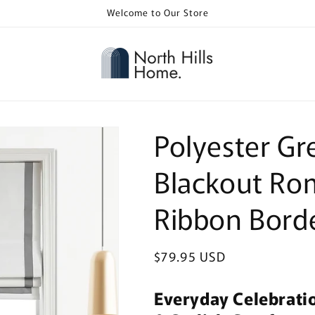
Welcome to Our Store
Polyester G
Blackout Ro
Ribbon Bord
Regular
$79.95 USD
price
Everyday Celebrati