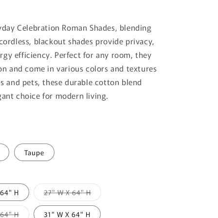
yday Celebration Roman Shades, blending
 cordless, blackout shades provide privacy,
gy efficiency. Perfect for any room, they
tion and come in various colors and textures
ids and pets, these durable cotton blend
gant choice for modern living.
Taupe
Variant
 64" H
27" W X 64" H
sold
out
or
Variant
 64" H
31" W X 64" H