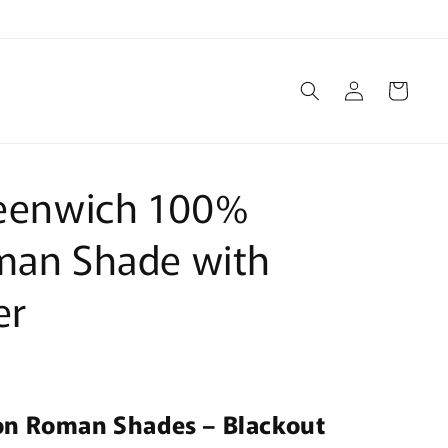
Log
Cart
in
reenwich 100%
man Shade with
er
on Roman Shades – Blackout