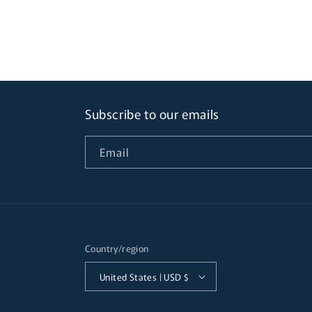
Subscribe to our emails
Email
Country/region
United States | USD $