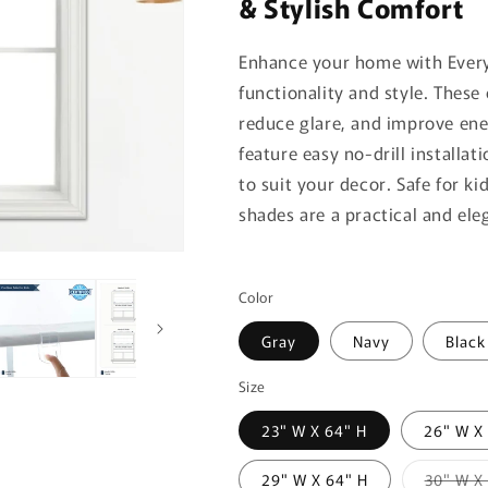
& Stylish Comfort
Enhance your home with Ever
functionality and style. These
reduce glare, and improve ener
feature easy no-drill installa
to suit your decor. Safe for k
shades are a practical and ele
Color
Gray
Navy
Black
Size
23" W X 64" H
26" W X
29" W X 64" H
30" W X