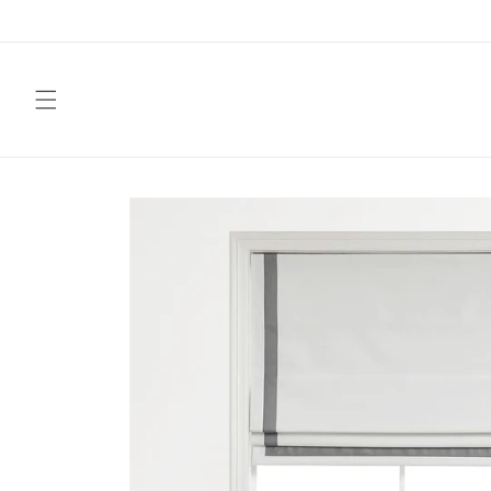
Skip to
content
Skip to
product
information