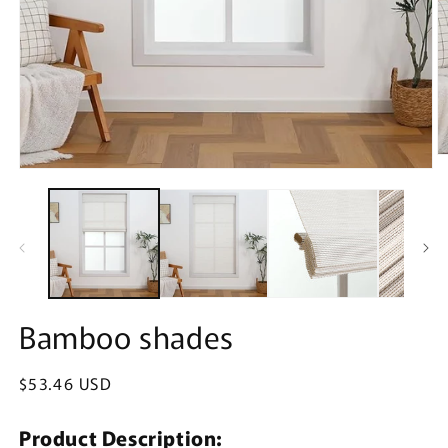
O
Open
m
media
2
1
in
in
m
modal
Bamboo shades
Regular
$53.46 USD
price
Product Description: