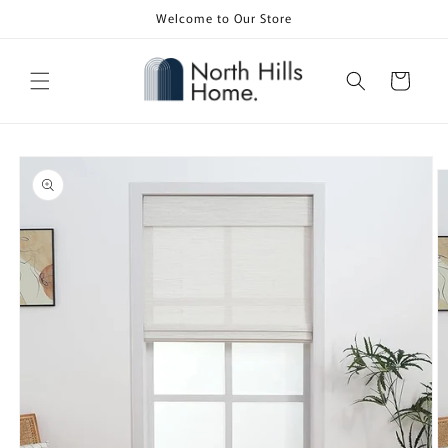
Skip to
Welcome to Our Store
content
Cart
Skip to
product
information