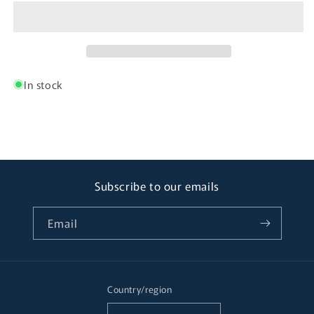
In stock
Subscribe to our emails
Email
Country/region