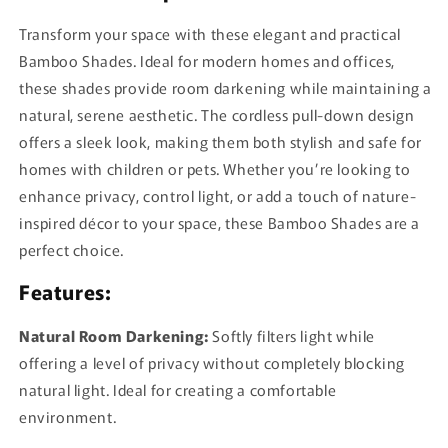
Transform your space with these elegant and practical
Bamboo Shades. Ideal for modern homes and offices,
these shades provide room darkening while maintaining a
natural, serene aesthetic. The cordless pull-down design
offers a sleek look, making them both stylish and safe for
homes with children or pets. Whether you’re looking to
enhance privacy, control light, or add a touch of nature-
inspired décor to your space, these Bamboo Shades are a
perfect choice.
Features:
Natural Room Darkening:
Softly filters light while
offering a level of privacy without completely blocking
natural light. Ideal for creating a comfortable
environment.