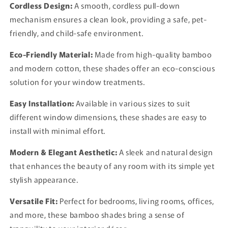
Cordless Design:
A smooth, cordless pull-down
mechanism ensures a clean look, providing a safe, pet-
friendly, and child-safe environment.
Eco-Friendly Material:
Made from high-quality bamboo
and modern cotton, these shades offer an eco-conscious
solution for your window treatments.
Easy Installation:
Available in various sizes to suit
different window dimensions, these shades are easy to
install with minimal effort.
Modern & Elegant Aesthetic:
A sleek and natural design
that enhances the beauty of any room with its simple yet
stylish appearance.
Versatile Fit:
Perfect for bedrooms, living rooms, offices,
and more, these bamboo shades bring a sense of