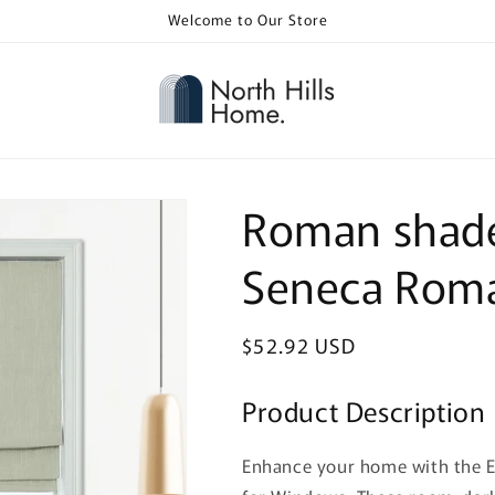
Welcome to Our Store
Roman shade
Seneca Rom
Regular
$52.92 USD
price
Product Description
Enhance your home with the 