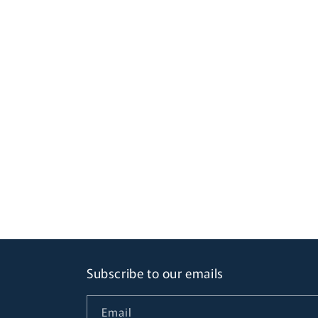
Subscribe to our emails
Email