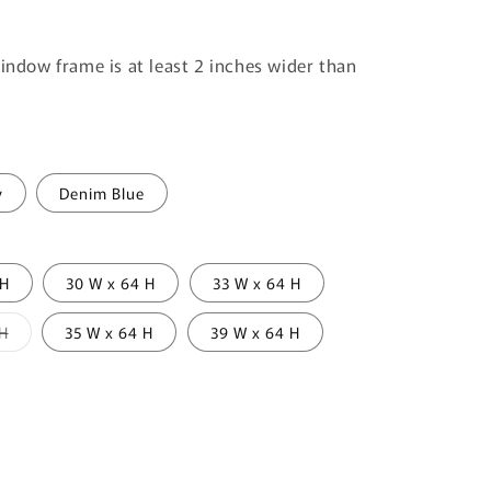
window frame is at least 2 inches wider than
y
Denim Blue
 H
30 W x 64 H
33 W x 64 H
Variant
 H
35 W x 64 H
39 W x 64 H
sold
out
or
unavailable