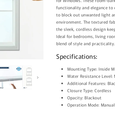
for Windows. These room-dark
functionality and elegance to
to block out unwanted light an
environment. The textured fab
the sleek, cordless design kee
Ideal for bedrooms, living roo
blend of style and practicality
Specifications:
Mounting Type: Inside 
Water Resistance Level:
Additional Features: Bla
Closure Type: Cordless
Opacity: Blackout
Operation Mode: Manu