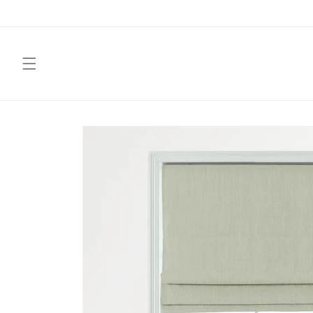
Skip to
content
Skip to
product
information