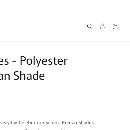
Log
Cart
in
s - Polyester
an Shade
Everyday Celebration Senaca Roman Shades