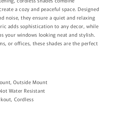
ening, cordless shades combine
 create a cozy and peaceful space. Designed
d noise, they ensure a quiet and relaxing
ric adds sophistication to any decor, while
ps your windows looking neat and stylish.
ms, or offices, these shades are the perfect
.
Mount, Outside Mount
 Not Water Resistant
ckout, Cordless
al