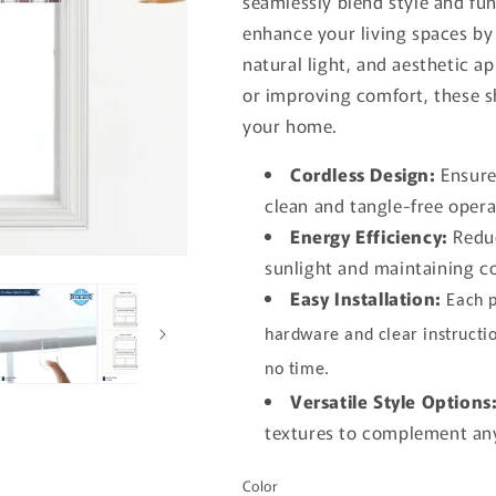
seamlessly blend style and fu
enhance your living spaces by 
natural light, and aesthetic 
or improving comfort, these s
your home.
Cordless Design:
Ensures
clean and tangle-free opera
Energy Efficiency:
Reduc
sunlight and maintaining 
Easy Installation:
Each p
hardware and clear instructio
no time.
Versatile Style Options
textures to complement any
Color