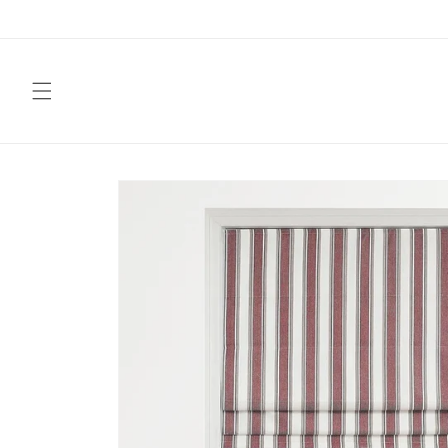
Skip to
content
Skip to
product
information