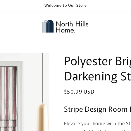
Welcome to Our Store
Polyester B
Darkening St
Regular
$50.99 USD
price
Stripe Design Room
Elevate your home with the S