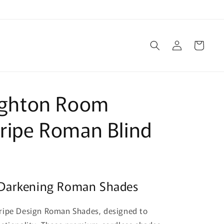
Log
Cart
in
righton Room
ripe Roman Blind
 Darkening Roman Shades
tripe Design Roman Shades, designed to