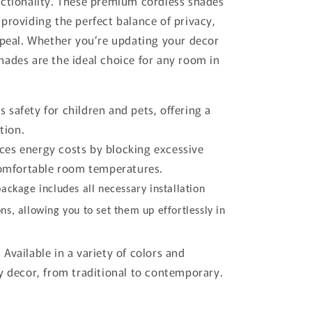
nctionality. These premium cordless shades
providing the perfect balance of privacy,
appeal. Whether you’re updating your decor
hades are the ideal choice for any room in
 safety for children and pets, offering a
tion.
es energy costs by blocking excessive
comfortable room temperatures.
ackage includes all necessary installation
ns, allowing you to set them up effortlessly in
:
Available in a variety of colors and
 decor, from traditional to contemporary.