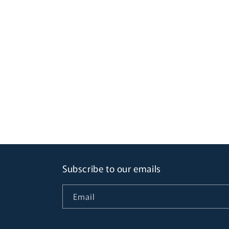
Subscribe to our emails
Email