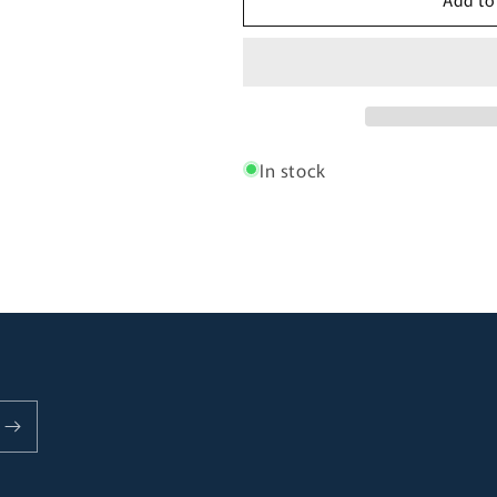
Brighton
Brighton
Room
Room
Darkening
Darkening
Stripe
Stripe
Roman
Roman
Blind
Blind
In stock